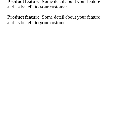
Product feature
. Some detail about your feature
and its benefit to your customer.
Product feature
. Some detail about your feature
and its benefit to your customer.