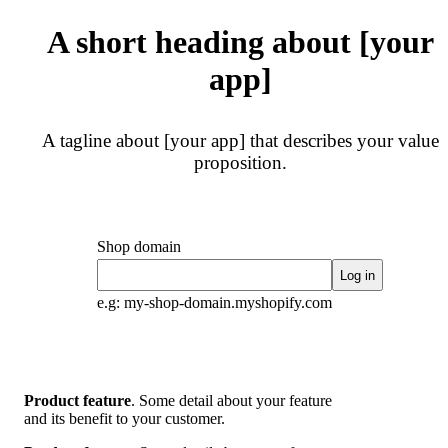
A short heading about [your
app]
A tagline about [your app] that describes your value
proposition.
Shop domain
Log in
e.g: my-shop-domain.myshopify.com
Product feature
. Some detail about your feature
and its benefit to your customer.